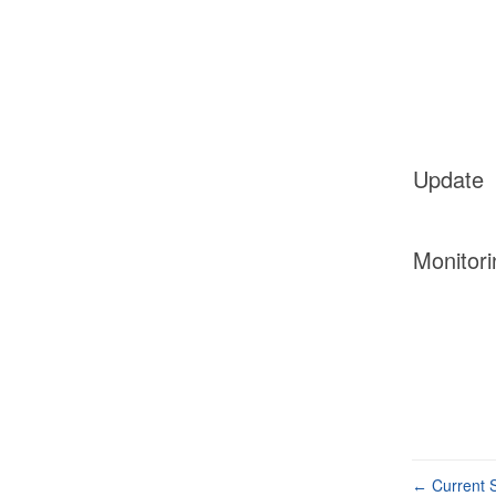
Update
Monitori
Current S
←