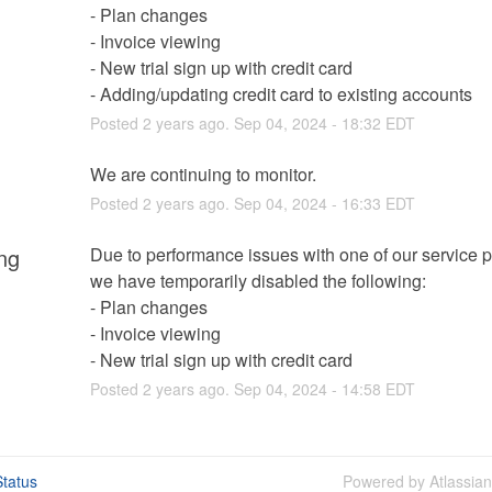
- Plan changes
- Invoice viewing
- New trial sign up with credit card
- Adding/updating credit card to existing accounts
Posted
2
years ago.
Sep
04
,
2024
-
18:32
EDT
We are continuing to monitor.
Posted
2
years ago.
Sep
04
,
2024
-
16:33
EDT
ng
Due to performance issues with one of our service pr
we have temporarily disabled the following:
- Plan changes
- Invoice viewing
- New trial sign up with credit card
Posted
2
years ago.
Sep
04
,
2024
-
14:58
EDT
tatus
Powered by Atlassia