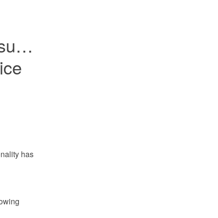
sues 
ce 
ality has 
owing 