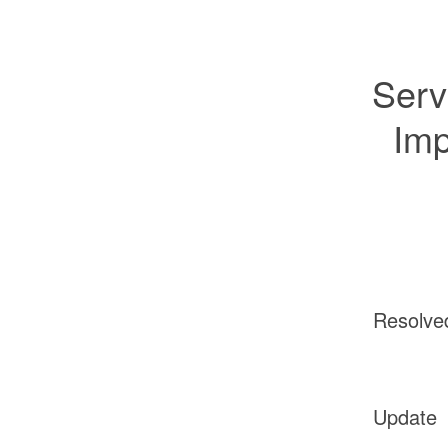
Serv
Imp
Resolve
Update