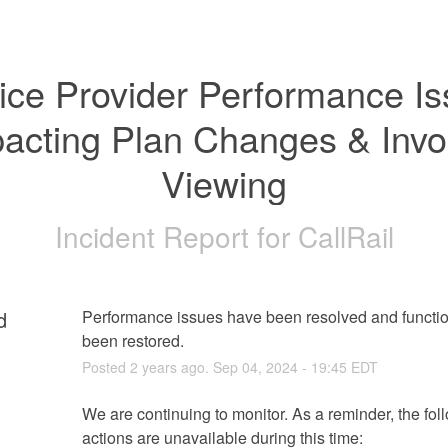
ice Provider Performance Is
acting Plan Changes & Invoi
Viewing
Incident Report for
CallRail
d
Performance issues have been resolved and function
been restored.
Posted
2
years ago.
Sep
04
,
2024
-
19:45
EDT
We are continuing to monitor. As a reminder, the foll
actions are unavailable during this time: