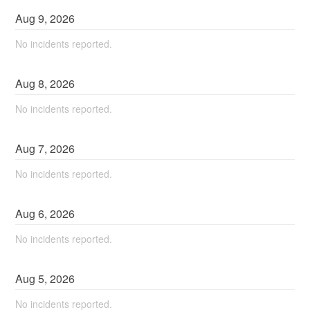
Aug
9
,
2026
No incidents reported.
Aug
8
,
2026
No incidents reported.
Aug
7
,
2026
No incidents reported.
Aug
6
,
2026
No incidents reported.
Aug
5
,
2026
No incidents reported.