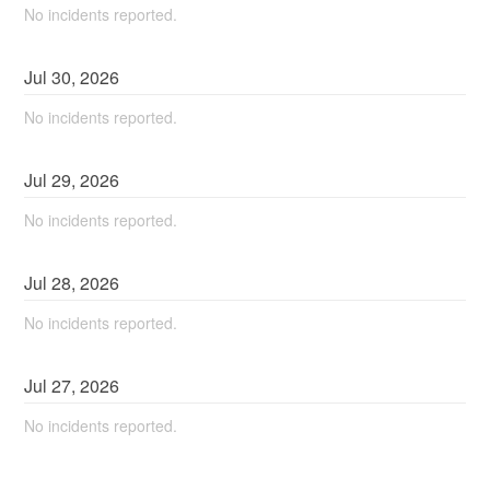
No incidents reported.
Jul
30
,
2026
No incidents reported.
Jul
29
,
2026
No incidents reported.
Jul
28
,
2026
No incidents reported.
Jul
27
,
2026
No incidents reported.