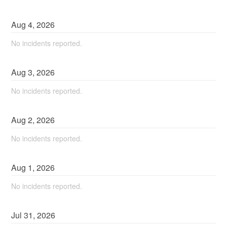
Aug
4
,
2026
No incidents reported.
Aug
3
,
2026
No incidents reported.
Aug
2
,
2026
No incidents reported.
Aug
1
,
2026
No incidents reported.
Jul
31
,
2026