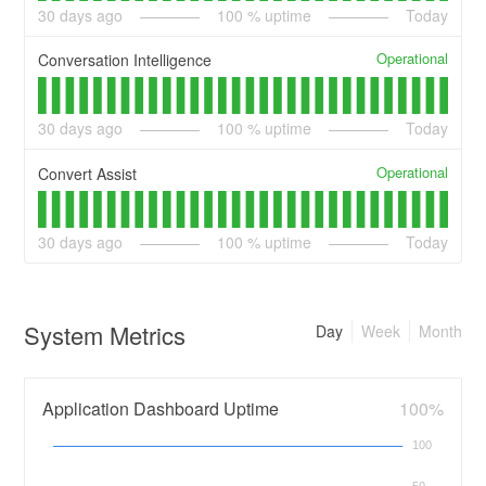
30
days ago
100
% uptime
Today
Operational
Conversation Intelligence
30
days ago
100
% uptime
Today
Operational
Convert Assist
30
days ago
100
% uptime
Today
System Metrics
Day
Week
Month
Application Dashboard Uptime
100%
100
50