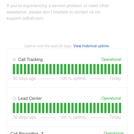
If you're experiencing a service problem or need other
assistance, please don't hesitate to contact us via
support.callrail.com.
Uptime over the past
30
days.
View historical uptime.
Operational
Call Tracking
30
days ago
100
% uptime
Today
Operational
Lead Center
30
days ago
100
% uptime
Today
Operational
Call Recording
?