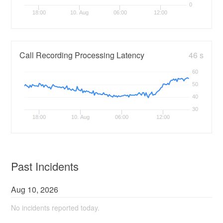
0
18:00
10. Aug
06:00
12:00
Call Recording Processing Latency
46 s
60
50
40
30
18:00
10. Aug
06:00
12:00
Past Incidents
Aug
10
,
2026
No incidents reported today.