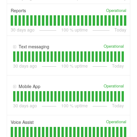
Operational
Reports
30
days ago
100
% uptime
Today
Operational
Text messaging
30
days ago
100
% uptime
Today
Operational
Mobile App
30
days ago
100
% uptime
Today
Operational
Voice Assist