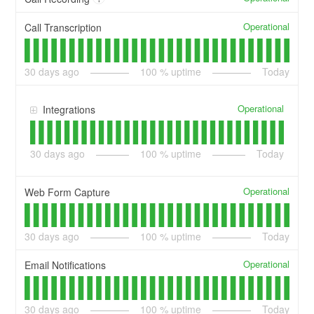
Operational
Call Transcription
30
days ago
100
% uptime
Today
Operational
Integrations
30
days ago
100
% uptime
Today
Operational
Web Form Capture
30
days ago
100
% uptime
Today
Operational
Email Notifications
30
days ago
100
% uptime
Today