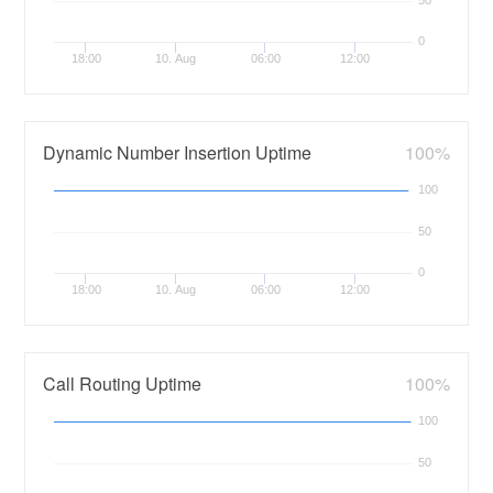
0
18:00
10. Aug
06:00
12:00
Dynamic Number Insertion Uptime
100%
100
50
0
18:00
10. Aug
06:00
12:00
Call Routing Uptime
100%
100
50