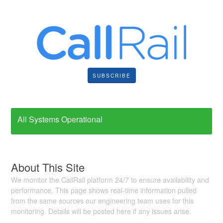
SUBSCRIBE
All Systems Operational
About This Site
We monitor the CallRail platform 24/7 to ensure availability and
performance. This page shows real-time information pulled
from the same sources our engineering team uses for this
monitoring. Details will be posted here if any issues arise.