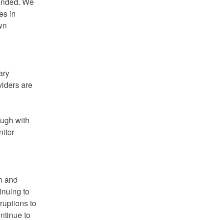
ended. We 
s in 
wn 
ry 
iders are 
ugh with 
itor 
n and 
nuing to 
ruptions to 
ntinue to 