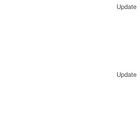
Update
Update