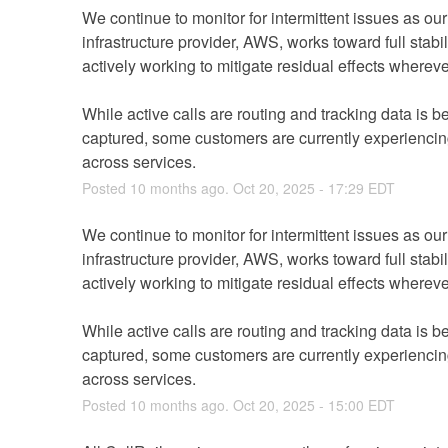
We continue to monitor for intermittent issues as our
infrastructure provider, AWS, works toward full stabil
While active calls are routing and tracking data is be
captured, some customers are currently experiencing
across services.
Posted
10
months ago.
Oct
20
,
2025
-
17:29
EDT
We continue to monitor for intermittent issues as our
infrastructure provider, AWS, works toward full stabil
While active calls are routing and tracking data is be
captured, some customers are currently experiencing
across services.
Posted
10
months ago.
Oct
20
,
2025
-
15:00
EDT