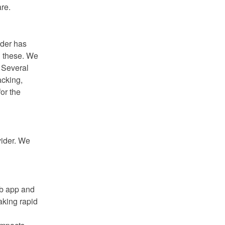
re.
der has 
 these. We 
 Several 
cking, 
r the 
ider. We 
b app and 
king rapid 