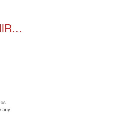
Rail 
es 
r any 