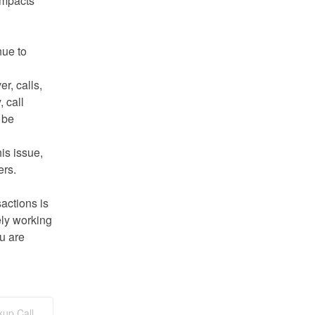
impacts 
ue to 
, calls, 
 call 
be 
s issue, 
ers.
actions is 
ely working 
u are 
kup Call