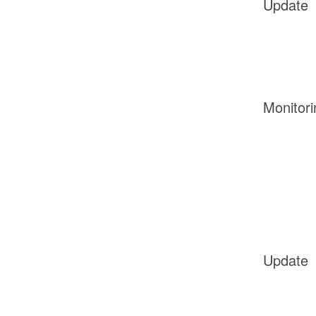
Update
Monitori
Update