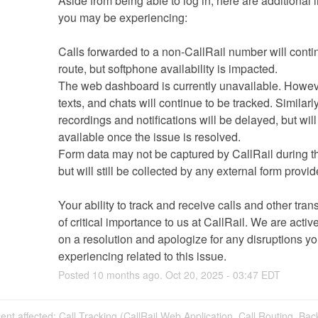
Aside from being able to log in, here are additional 
you may be experiencing:
Calls forwarded to a non-CallRail number will contin
route, but softphone availability is impacted. 
The web dashboard is currently unavailable. However
texts, and chats will continue to be tracked. Similarly,
recordings and notifications will be delayed, but will 
available once the issue is resolved.
Form data may not be captured by CallRail during thi
but will still be collected by any external form provid
Your ability to track and receive calls and other trans
of critical importance to us at CallRail. We are activ
on a resolution and apologize for any disruptions yo
experiencing related to this issue.
Posted
10
months ago.
Oct
20
,
2025
-
03:47
EDT
dent affected: Call Tracking (CallRail Web Application, Call Routing, Bac