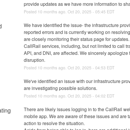
provide updates as we have more information to sha
Posted
10
months ago.
Oct
20
,
2025
-
05:45
EDT
d
We have identified the issue- the infrastructure provi
reported errors and is currently working on resolving
are closely monitoring their status page for updates.
CallRail services, including, but not limited to call tra
API, and DNI, are affected. We sincerely apologize fo
disruption.
Posted
10
months ago.
Oct
20
,
2025
-
04:53
EDT
We've identified an issue with our infrastructure prov
are investigating possible solutions.
Posted
10
months ago.
Oct
20
,
2025
-
04:02
EDT
ating
There are likely issues logging in to the CallRail we
mobile app. We are aware of these issues and are ta
action to resolve the situation.