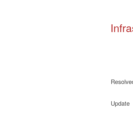
Infr
Resolve
Update