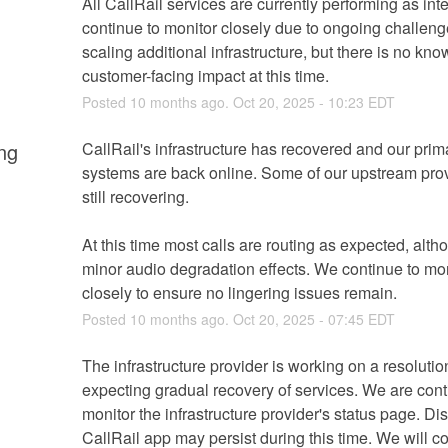
All CallRail services are currently performing as int
continue to monitor closely due to ongoing challenge
scaling additional infrastructure, but there is no kno
customer-facing impact at this time.
Posted
10
months ago.
Oct
20
,
2025
-
10:23
EDT
ng
CallRail's infrastructure has recovered and our prima
systems are back online. Some of our upstream prov
still recovering.
At this time most calls are routing as expected, altho
minor audio degradation effects. We continue to mon
closely to ensure no lingering issues remain.
Posted
10
months ago.
Oct
20
,
2025
-
07:45
EDT
The infrastructure provider is working on a resolutio
expecting gradual recovery of services. We are conti
monitor the infrastructure provider's status page. Dis
CallRail app may persist during this time. We will co