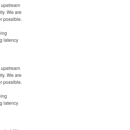
 upstream 
ity. We are 
actively working to mitigate residual effects wherever possible.   
ing 
 latency 
 upstream 
ity. We are 
actively working to mitigate residual effects wherever possible.   
ing 
 latency 