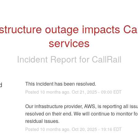
astructure outage impacts Call
services
Incident Report for
CallRail
d
This incident has been resolved.
Posted
10
months ago.
Oct
21
,
2025
-
09:00
EDT
Our infrastructure provider, AWS, is reporting all issu
resolved on their end. We will continue to monitor fo
residual issues.
Posted
10
months ago.
Oct
20
,
2025
-
19:16
EDT