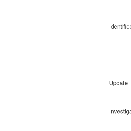
Identifie
Update
Investig