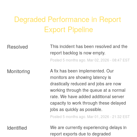
Degraded Performance in Report 
Export Pipeline
Resolved
This incident has been resolved and the 
report backlog is now empty.
Posted
5
months ago.
Mar
02
,
2026
-
08:47
EST
Monitoring
A fix has been implemented. Our 
monitors are showing latency is 
drastically reduced and jobs are now 
working through the queue at a normal 
rate. We have added additional server 
capacity to work through these delayed 
jobs as quickly as possible.
Posted
5
months ago.
Mar
01
,
2026
-
21:32
EST
Identified
We are currently experiencing delays in 
report exports due to degraded 