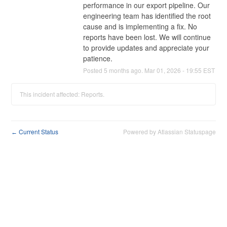
performance in our export pipeline. Our 
engineering team has identified the root 
cause and is implementing a fix. No 
reports have been lost. We will continue 
to provide updates and appreciate your 
patience.
Posted
5
months ago.
Mar
01
,
2026
-
19:55
EST
This incident affected: Reports.
Current Status
Powered by Atlassian Statuspage
←