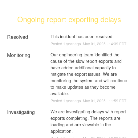
Ongoing report exporting delays
Resolved
This incident has been resolved.
Posted
1
year ago.
May
01
,
2025
-
14:39
EDT
Monitoring
Our engineering team identified the 
cause of the slow report exports and 
have added additional capacity to 
mitigate the export issues. We are 
monitoring the system and will continue 
to make updates as they become 
available.
Posted
1
year ago.
May
01
,
2025
-
11:59
EDT
Investigating
We are investigating delays with report 
exports completing. The reports are 
loading and are viewable in the 
application.