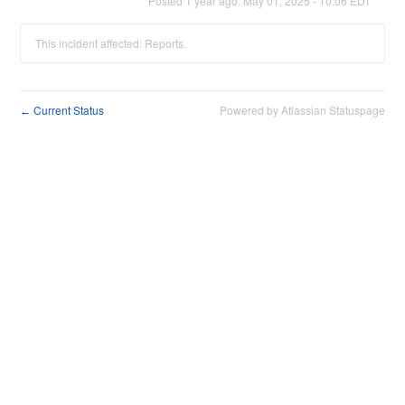
Posted
1
year ago.
May
01
,
2025
-
10:06
EDT
This incident affected: Reports.
Current Status
Powered by Atlassian Statuspage
←