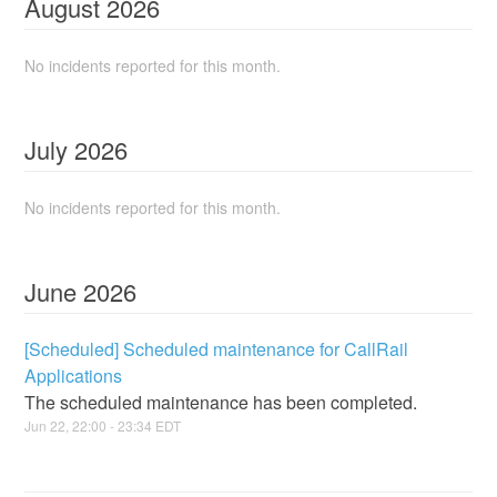
August
2026
No incidents reported for this month.
July
2026
No incidents reported for this month.
June
2026
[Scheduled] Scheduled maintenance for CallRail
Applications
The scheduled maintenance has been completed.
Jun
22
,
22:00
-
23:34
EDT