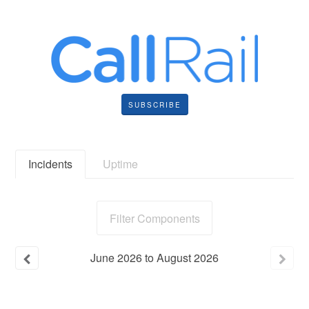
SUBSCRIBE
Incidents
Uptime
Filter Components
June
2026
to
August
2026