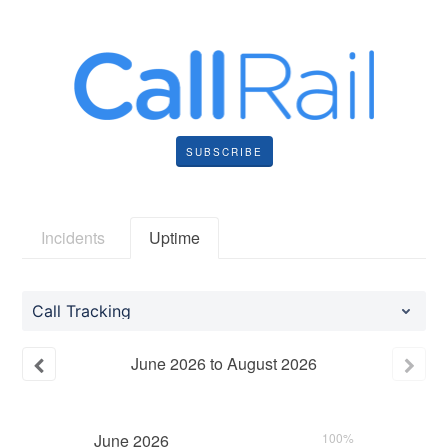
SUBSCRIBE
Incidents
Uptime
Call Tracking
June
2026
to
August
2026
June
2026
100%