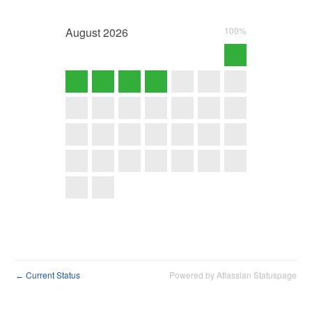
August
2026
100%
Current Status
Powered by Atlassian Statuspage
←