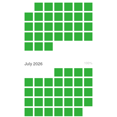
July
2026
100%